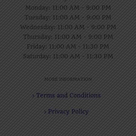
Monday: 11:00 AM - 9:00 PM
Tuesday: 11:00 AM - 9:00 PM
Wednesday: 11:00 AM - 9:00 PM
Thursday: 11:00 AM - 9:00 PM
Friday: 11:00 AM - 11:30 PM
Saturday: 11:00 AM - 11:30 PM
MORE INFORMATION
Terms and Conditions
Privacy Policy