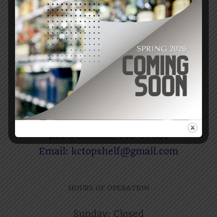
RY3-RTB Whiskey
$
69.99
Add to cart
Details
CONTACT US
Raising The Bar Liquors
1306 SW Market St
Lee’s Summit, MO 64081
Email: kctopshelf@gmail.com
HOURS OF OPERATION
Sunday: Closed